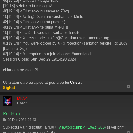
48[19:13] <Cristian-> baga mare!
[19:13] <Hati> o tii misogin?
48[19:14] <Cristian-> nu servesc 70kg+
10[19:14] <@Bog> Salutare Cristian- zis Mielu`
48[19:14] <Cristian-> nu-mi prieste (:
48[19:14] <Cristian-> te pupa Mielu` !!
10[19:14] <Hati> .b Cristian- sarbatori fericite
03[19:14] * X sets mode: +b *!*@Christian.users.undernet.org
03[19:14] * You were kicked by X ((Protection) sarbatori fericite [id: 1089]
[bantime: 2d])
02[19:14] * Attempting to rejoin channel #underland
Session Close: Sun Dec 29 19:14:20 2024
chiar asa pe gratis?!
Utilizatori care au apreciat postarea lui
Cristi-
:
Sighet
s
[Altfel]
Owner
Re: Hati
M
29 Dec 2024, 21:43
e
Subiectul va fi discutat la 400+ (
viewtopic.php?f=19&t=263
) si vei primi
s
un raspuns in termen de 7 zile.
a