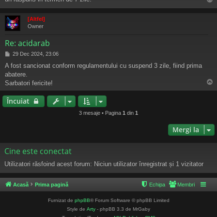
j
s
[Altfel]
Owner
Re: acidarab
M
29 Dec 2024, 23:06
e
A fost sancionat conform regulamentului cu suspend 3 zile, fiind prima
s
abatere.
a
j
Sarbatori fericite!
s
Încuiat
3 mesaje • Pagina
1
din
1
Mergi la
Cine este conectat
Utilizatori răsfoind acest forum: Niciun utilizator înregistrat și 1 vizitator
Acasă
Prima pagină
Echipa
Membri
Furnizat de
phpBB
® Forum Software © phpBB Limited
Style de
Arty
- phpBB 3.3 de MrGaby