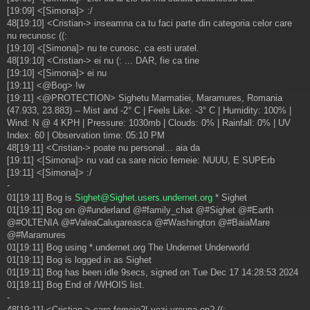
[19:09] <[Simona]> :/
48[19:10] <Cristian-> inseamna ca tu faci parte din categoria celor care
nu recunosc ((:
[19:10] <[Simona]> nu te cunosc, ca esti uratel.
48[19:10] <Cristian-> ei nu (: ... DAR, fie ca tine
[19:10] <[Simona]> ei nu
[19:11] <@Bog> !w
[19:11] <@PROTECTION> Sighetu Marmatiei, Maramures, Romania
(47.933, 23.883) -- Mist and -2° C | Feels Like: -3° C | Humidity: 100% |
Wind: N @ 4 KPH | Pressure: 1030mb | Clouds: 0% | Rainfall: 0% | UV
Index: 60 | Observation time: 05:10 PM
48[19:11] <Cristian-> poate nu personal... aia da
[19:11] <[Simona]> nu vad ca sare nicio femeie: NUUU, E SUPErb
[19:11] <[Simona]> :/
-
01[19:11] Bog is
Sighet@Sighet.users.undernet.org
* Sighet
01[19:11] Bog on @#underland @#family_chat @#Sighet @#Earth
@#OLTENIA @#ValeaCalugareasca @#Washington @#BaiaMare
@#Maramures
01[19:11] Bog using *.undernet.org The Undernet Underworld
01[19:11] Bog is logged in as Sighet
01[19:11] Bog has been idle 9secs, signed on Tue Dec 17 14:28:53 2024
01[19:11] Bog End of /WHOIS list.
-
48[19:11] <Cristian-> care femeie?! vezi vreuna on? ((: