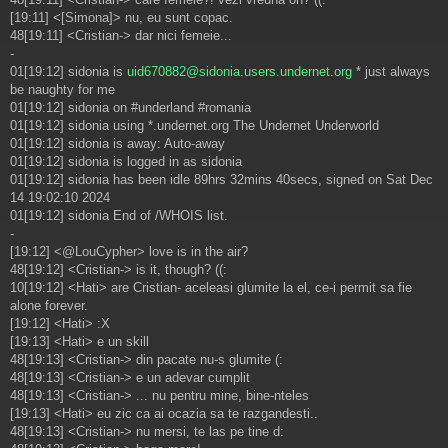
[19:11] <[Simona]> nu, eu sunt copac.
48[19:11] <Cristian-> dar nici femeie...
-
01[19:12] sidonia is
uid670882@sidonia.users.undernet.org
* just always
be naughty for me
01[19:12] sidonia on #underland #romania
01[19:12] sidonia using *.undernet.org The Undernet Underworld
01[19:12] sidonia is away: Auto-away
01[19:12] sidonia is logged in as sidonia
01[19:12] sidonia has been idle 89hrs 32mins 40secs, signed on Sat Dec
14 19:02:10 2024
01[19:12] sidonia End of /WHOIS list.
-
[19:12] <@LouCypher> love is in the air?
48[19:12] <Cristian-> is it, though? ((:
10[19:12] <Hati> are Cristian- aceleasi glumite la el, ce-i permit sa fie
alone forever.
[19:12] <Hati> :X
[19:13] <Hati> e un skill
48[19:13] <Cristian-> din pacate nu-s glumite (:
48[19:13] <Cristian-> e un adevar cumplit
48[19:13] <Cristian-> ... nu pentru mine, bine-nteles
[19:13] <Hati> eu zic ca ai ocazia sa te razgandesti..
48[19:13] <Cristian-> nu mersi, te las pe tine d: