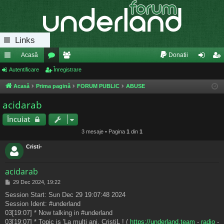
Links
Acasă
Donatii
eg
Autentificare
or
Înregistrare
e
ut
nr
ăt
u
m
en
eg
Acasă
Prima pagină
FORUM PUBLIC
ABUSE
uri
m
bri
tifi
ist
acidarab
ra
uri
ca
ra
Încuiat
pi
re
re
3 mesaje • Pagina
1
din
1
de
Cristi-
acidarab
M
29 Dec 2024, 19:22
e
Session Start: Sun Dec 29 19:07:48 2024
s
Session Ident: #underland
a
j
03[19:07] * Now talking in #underland
03[19:07] * Topic is 'La multi ani, CristiL ! (
https://underland.team
-
radio
-