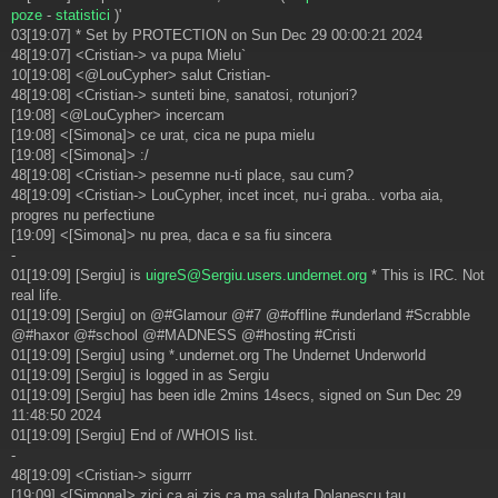
poze
-
statistici
)'
03[19:07] * Set by PROTECTION on Sun Dec 29 00:00:21 2024
48[19:07] <Cristian-> va pupa Mielu`
10[19:08] <@LouCypher> salut Cristian-
48[19:08] <Cristian-> sunteti bine, sanatosi, rotunjori?
[19:08] <@LouCypher> incercam
[19:08] <[Simona]> ce urat, cica ne pupa mielu
[19:08] <[Simona]> :/
48[19:08] <Cristian-> pesemne nu-ti place, sau cum?
48[19:09] <Cristian-> LouCypher, incet incet, nu-i graba.. vorba aia,
progres nu perfectiune
[19:09] <[Simona]> nu prea, daca e sa fiu sincera
-
01[19:09] [Sergiu] is
uigreS@Sergiu.users.undernet.org
* This is IRC. Not
real life.
01[19:09] [Sergiu] on @#Glamour @#7 @#offline #underland #Scrabble
@#haxor @#school @#MADNESS @#hosting #Cristi
01[19:09] [Sergiu] using *.undernet.org The Undernet Underworld
01[19:09] [Sergiu] is logged in as Sergiu
01[19:09] [Sergiu] has been idle 2mins 14secs, signed on Sun Dec 29
11:48:50 2024
01[19:09] [Sergiu] End of /WHOIS list.
-
48[19:09] <Cristian-> sigurrr
[19:09] <[Simona]> zici ca ai zis ca ma saluta Dolanescu tau.