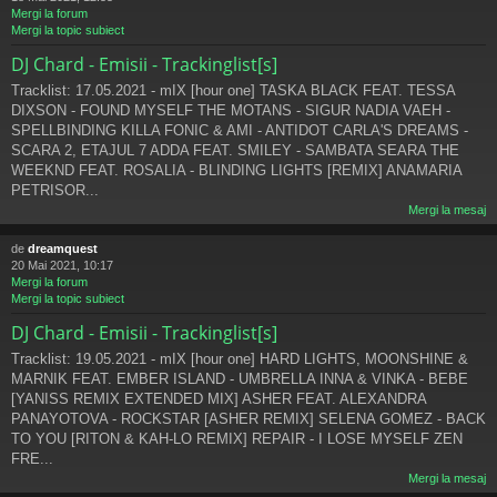
Mergi la forum
Mergi la topic subiect
DJ Chard - Emisii - Trackinglist[s]
Tracklist: 17.05.2021 - mIX [hour one] TASKA BLACK FEAT. TESSA
DIXSON - FOUND MYSELF THE MOTANS - SIGUR NADIA VAEH -
SPELLBINDING KILLA FONIC & AMI - ANTIDOT CARLA'S DREAMS -
SCARA 2, ETAJUL 7 ADDA FEAT. SMILEY - SAMBATA SEARA THE
WEEKND FEAT. ROSALIA - BLINDING LIGHTS [REMIX] ANAMARIA
PETRISOR...
Mergi la mesaj
de
dreamquest
20 Mai 2021, 10:17
Mergi la forum
Mergi la topic subiect
DJ Chard - Emisii - Trackinglist[s]
Tracklist: 19.05.2021 - mIX [hour one] HARD LIGHTS, MOONSHINE &
MARNIK FEAT. EMBER ISLAND - UMBRELLA INNA & VINKA - BEBE
[YANISS REMIX EXTENDED MIX] ASHER FEAT. ALEXANDRA
PANAYOTOVA - ROCKSTAR [ASHER REMIX] SELENA GOMEZ - BACK
TO YOU [RITON & KAH-LO REMIX] REPAIR - I LOSE MYSELF ZEN
FRE...
Mergi la mesaj