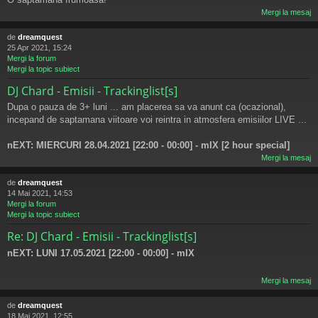
Mergi la mesaj
de
dreamquest
25 Apr 2021, 15:24
Mergi la forum
Mergi la topic subiect
DJ Chard - Emisii - Trackinglist[s]
Dupa o pauza de 3+ luni ... am placerea sa va anunt ca (ocazional),
incepand de saptamana viitoare voi reintra in atmosfera emisiilor LIVE ...
nEXT: MIERCURI 28.04.2021 [22:00 - 00:00] - mIX [2 hour special]
Mergi la mesaj
de
dreamquest
14 Mai 2021, 14:53
Mergi la forum
Mergi la topic subiect
Re: DJ Chard - Emisii - Trackinglist[s]
nEXT: LUNI 17.05.2021 [22:00 - 00:00] - mIX
Mergi la mesaj
de
dreamquest
18 Mai 2021, 12:55