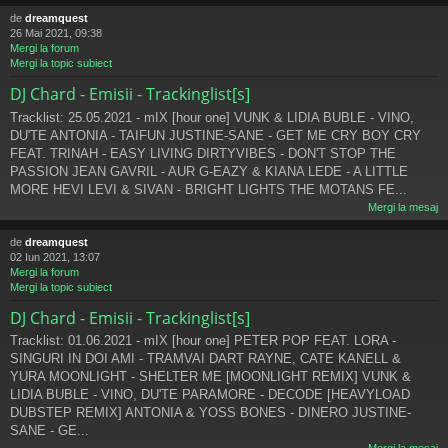
de
dreamquest
26 Mai 2021, 09:38
Mergi la forum
Mergi la topic subiect
DJ Chard - Emisii - Trackinglist[s]
Tracklist: 25.05.2021 - mIX [hour one] VUNK & LIDIA BUBLE - VINO,
DU'TE ANTONIA - TAIFUN JUSTINE-SANE - GET ME CRY BOY CRY
FEAT. TRINAH - EASY LIVING DIRTYVIBES - DON'T STOP THE
PASSION JEAN GAVRIL - AUR G-EAZY & KIANA LEDE - A LITTLE
MORE HEVI LEVI & SIVAN - BRIGHT LIGHTS THE MOTANS FE...
Mergi la mesaj
de
dreamquest
02 Iun 2021, 13:07
Mergi la forum
Mergi la topic subiect
DJ Chard - Emisii - Trackinglist[s]
Tracklist: 01.06.2021 - mIX [hour one] PETER POP FEAT. LORA -
SINGURI IN DOI AMI - TRAMVAI DART RAYNE, CATE KANELL &
YURA MOONLIGHT - SHELTER ME [MOONLIGHT REMIX] VUNK &
LIDIA BUBLE - VINO, DU'TE PARAMORE - DECODE [HEAVYLOAD
DUBSTEP REMIX] ANTONIA & YOSS BONES - DINERO JUSTINE-
SANE - GE...