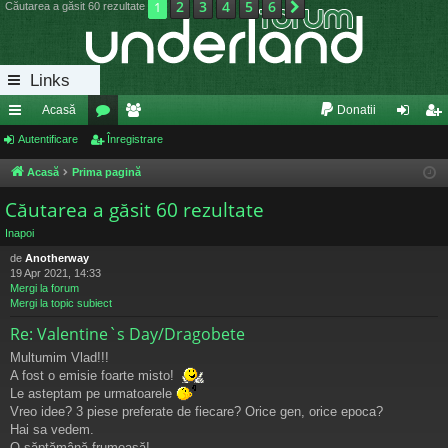
2
3
4
5
6
1
Următorul
Căutarea a găsit 60 rezultate
Links
Acasă
Donatii
eg
Autentificare
or
Înregistrare
e
ut
nr
ăt
u
m
en
eg
Acasă
Prima pagină
uri
m
bri
tifi
ist
Căutarea a găsit 60 rezultate
ra
uri
ca
ra
Inapoi
de
Anotherway
pi
re
re
19 Apr 2021, 14:33
Mergi la forum
de
Mergi la topic subiect
Re: Valentine`s Day/Dragobete
Multumim Vlad!!!
A fost o emisie foarte misto!
Le asteptam pe urmatoarele
Vreo idee? 3 piese preferate de fiecare? Orice gen, orice epoca?
Hai sa vedem.
O săptămână frumoasă!