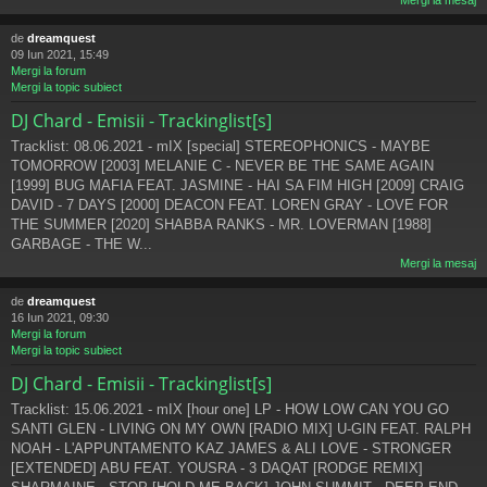
Mergi la mesaj
de
dreamquest
09 Iun 2021, 15:49
Mergi la forum
Mergi la topic subiect
DJ Chard - Emisii - Trackinglist[s]
Tracklist: 08.06.2021 - mIX [special] STEREOPHONICS - MAYBE
TOMORROW [2003] MELANIE C - NEVER BE THE SAME AGAIN
[1999] BUG MAFIA FEAT. JASMINE - HAI SA FIM HIGH [2009] CRAIG
DAVID - 7 DAYS [2000] DEACON FEAT. LOREN GRAY - LOVE FOR
THE SUMMER [2020] SHABBA RANKS - MR. LOVERMAN [1988]
GARBAGE - THE W...
Mergi la mesaj
de
dreamquest
16 Iun 2021, 09:30
Mergi la forum
Mergi la topic subiect
DJ Chard - Emisii - Trackinglist[s]
Tracklist: 15.06.2021 - mIX [hour one] LP - HOW LOW CAN YOU GO
SANTI GLEN - LIVING ON MY OWN [RADIO MIX] U-GIN FEAT. RALPH
NOAH - L'APPUNTAMENTO KAZ JAMES & ALI LOVE - STRONGER
[EXTENDED] ABU FEAT. YOUSRA - 3 DAQAT [RODGE REMIX]